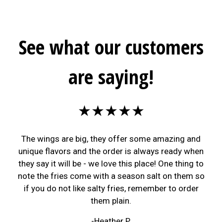
See what our customers
are saying!
★★★★★
The wings are big, they offer some amazing and
unique flavors and the order is always ready when
they say it will be - we love this place! One thing to
note the fries come with a season salt on them so
if you do not like salty fries, remember to order
them plain.
-Heather P.