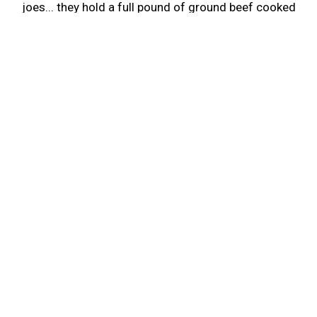
joes... they hold a full pound of ground beef cooked
when you order..not stewing in a pot from last
week...it was Delicious Bob..and the service was
too.
-Wanda N.
Leave a Review