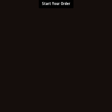
Start Your Order