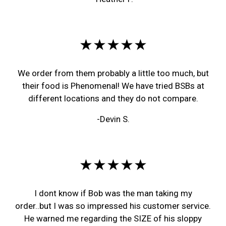
★★★★★
We order from them probably a little too much, but
their food is Phenomenal! We have tried BSBs at
different locations and they do not compare.
-Devin S.
★★★★★
I dont know if Bob was the man taking my
order..but I was so impressed his customer service.
He warned me regarding the SIZE of his sloppy