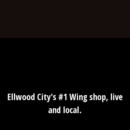
Ellwood City
Ellwood City's #1 Wing shop, live
and local.