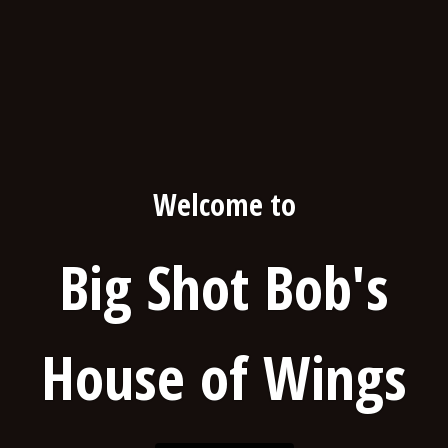
Welcome to
Big Shot Bob's
House of Wings