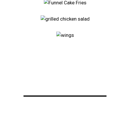
Restaurant 