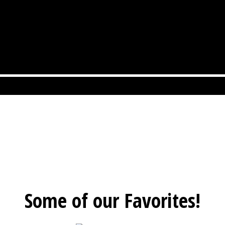
Some of our Favorites!